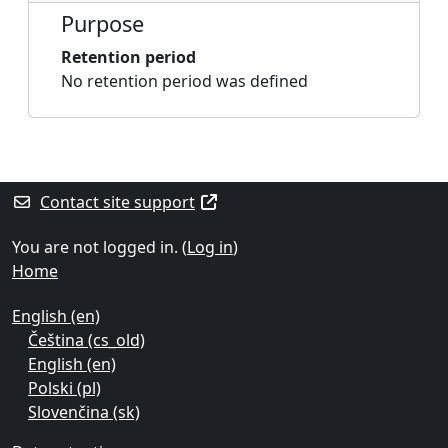
Purpose
Retention period
No retention period was defined
Blocks
Supplementary blocks
Contact site support
You are not logged in. (
Log in
)
Home
English ‎(en)‎
Čeština ‎(cs_old)‎
English ‎(en)‎
Polski ‎(pl)‎
Slovenčina ‎(sk)‎