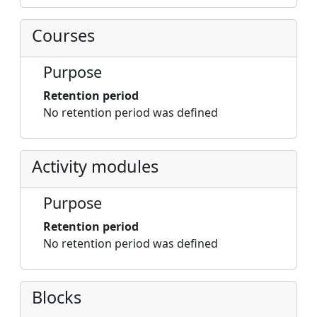
Courses
Purpose
Retention period
No retention period was defined
Activity modules
Purpose
Retention period
No retention period was defined
Blocks