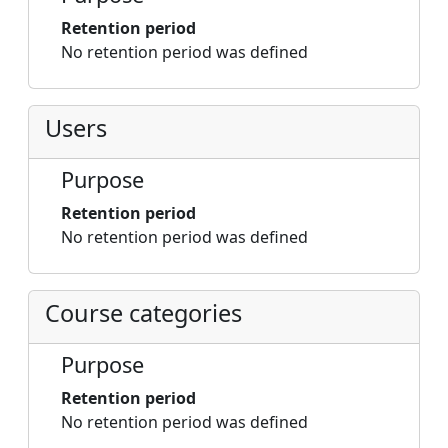
Retention period
No retention period was defined
Users
Purpose
Retention period
No retention period was defined
Course categories
Purpose
Retention period
No retention period was defined