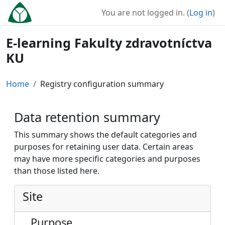
Skip to main content
You are not logged in. (
Log in
)
E-learning Fakulty zdravotníctva
KU
Home
Registry configuration summary
Data retention summary
This summary shows the default categories and
purposes for retaining user data. Certain areas
may have more specific categories and purposes
than those listed here.
Site
Purpose